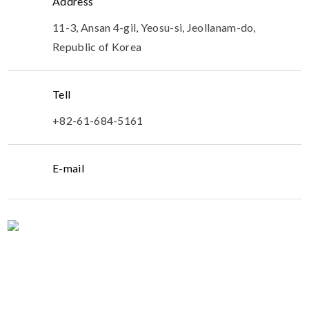
Address
11-3, Ansan 4-gil, Yeosu-si, Jeollanam-do,
Republic of Korea
Tell
+82-61-684-5161
E-mail