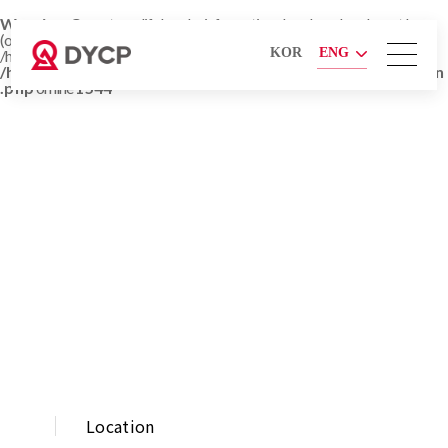
Warning
: Cannot modify header information - headers already sent by
(output started at
KOR
ENG
/home/hosting_users/soro_dycp/www/en/company/location_3.php:1) in
/home/hosting_users/soro_dycp/www/admin/lib/function
.php
on line
1544
COMPANY
Location