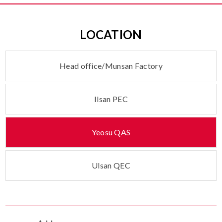
LOCATION
Head office/
Munsan Factory
Ilsan PEC
Yeosu QAS
Ulsan QEC