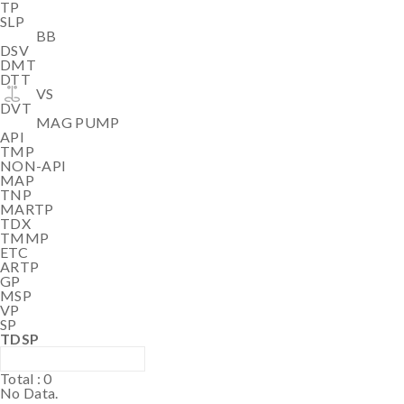
TP
SLP
BB
DSV
DMT
DTT
VS
DVT
MAG PUMP
API
TMP
NON-API
MAP
TNP
MARTP
TDX
TMMP
ETC
ARTP
GP
MSP
VP
SP
TDSP
Total :
0
No Data.