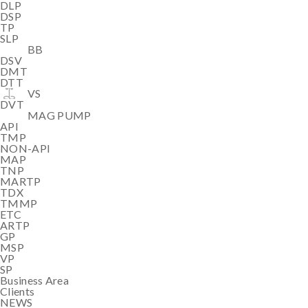
DLP
DSP
TP
SLP
BB
DSV
DMT
DTT
VS
DVT
MAG PUMP
API
TMP
NON-API
MAP
TNP
MARTP
TDX
TMMP
ETC
ARTP
GP
MSP
VP
SP
Business Area
Clients
NEWS