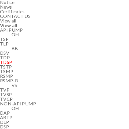
Notice
News
Certificates
CONTACT US
View all
View all
API PUMP
OH
TSP
TLP
BB
DSV
TDP
TDSP
TSTP
TSMP
RSMP
RSMP-B
VS
TVP
TVSP
TVCP
NON-API PUMP
OH
DAP
ARTP
DLP
DSP