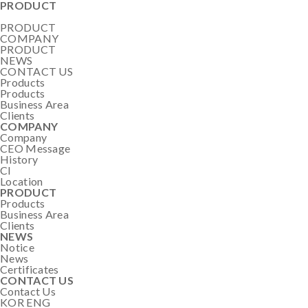
PRODUCT
PRODUCT
COMPANY
PRODUCT
NEWS
CONTACT US
Products
Products
Business Area
Clients
COMPANY
Company
CEO Message
History
CI
Location
PRODUCT
Products
Business Area
Clients
NEWS
Notice
News
Certificates
CONTACT US
Contact Us
KOR
ENG