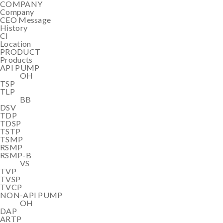
COMPANY
Company
CEO Message
History
CI
Location
PRODUCT
Products
API PUMP
OH
TSP
TLP
BB
DSV
TDP
TDSP
TSTP
TSMP
RSMP
RSMP-B
VS
TVP
TVSP
TVCP
NON-API PUMP
OH
DAP
ARTP