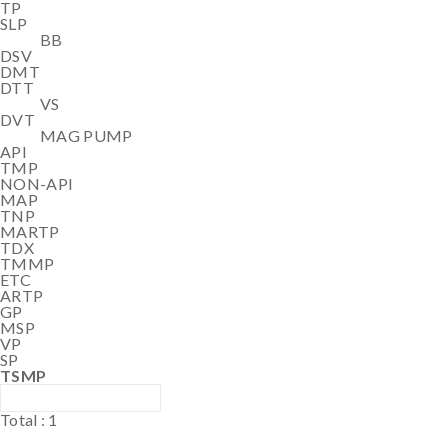
TP
SLP
BB
DSV
DMT
DTT
VS
DVT
MAG PUMP
API
TMP
NON-API
MAP
TNP
MARTP
TDX
TMMP
ETC
ARTP
GP
MSP
VP
SP
TSMP
Total :
1