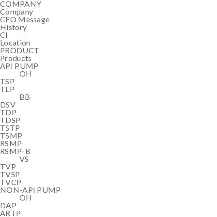
COMPANY
Company
CEO Message
History
CI
Location
PRODUCT
Products
API PUMP
OH
TSP
TLP
BB
DSV
TDP
TDSP
TSTP
TSMP
RSMP
RSMP-B
VS
TVP
TVSP
TVCP
NON-API PUMP
OH
DAP
ARTP