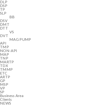
DLP
DSP
TP
SLP
BB
DSV
DMT
DTT
VS
DVT
MAG PUMP
API
TMP
NON-API
MAP
TNP
MARTP
TDX
TMMP
ETC
ARTP
GP
MSP
VP
SP
Business Area
Clients
NEWS