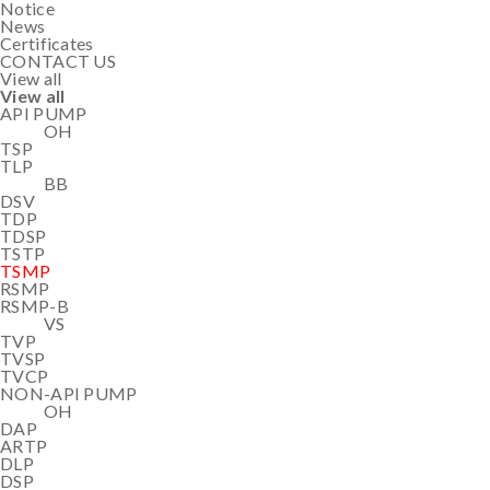
Notice
News
Certificates
CONTACT US
View all
View all
API PUMP
OH
TSP
TLP
BB
DSV
TDP
TDSP
TSTP
TSMP
RSMP
RSMP-B
VS
TVP
TVSP
TVCP
NON-API PUMP
OH
DAP
ARTP
DLP
DSP