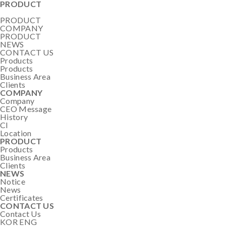
PRODUCT
PRODUCT
COMPANY
PRODUCT
NEWS
CONTACT US
Products
Products
Business Area
Clients
COMPANY
Company
CEO Message
History
CI
Location
PRODUCT
Products
Business Area
Clients
NEWS
Notice
News
Certificates
CONTACT US
Contact Us
KOR
ENG